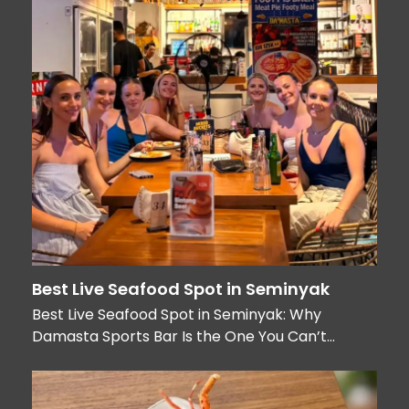
Best Live Seafood Spot in Seminyak
Best Live Seafood Spot in Seminyak: Why
Damasta Sports Bar Is the One You Can’t…