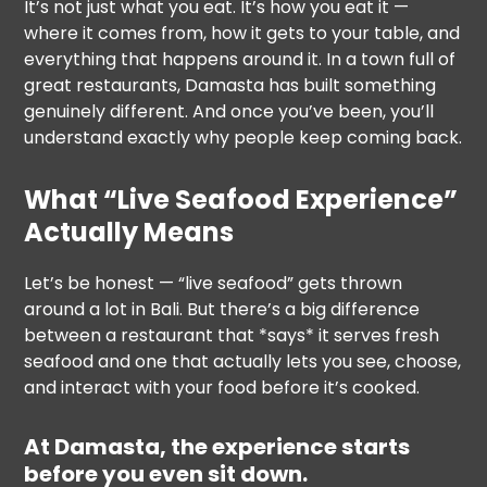
It’s not just what you eat. It’s how you eat it —
where it comes from, how it gets to your table, and
everything that happens around it. In a town full of
great restaurants, Damasta has built something
genuinely different. And once you’ve been, you’ll
understand exactly why people keep coming back.
What “Live Seafood Experience”
Actually Means
Let’s be honest — “live seafood” gets thrown
around a lot in Bali. But there’s a big difference
between a restaurant that *says* it serves fresh
seafood and one that actually lets you see, choose,
and interact with your food before it’s cooked.
At Damasta, the experience starts
before you even sit down.