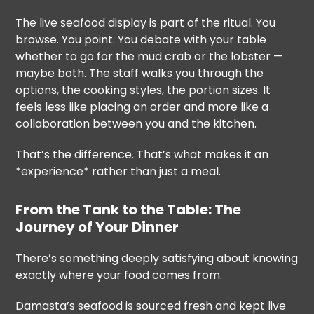
The live seafood display is part of the ritual. You
browse. You point. You debate with your table
whether to go for the mud crab or the lobster —
maybe both. The staff walks you through the
options, the cooking styles, the portion sizes. It
feels less like placing an order and more like a
collaboration between you and the kitchen.
That’s the difference. That’s what makes it an
*experience* rather than just a meal.
From the Tank to the Table: The
Journey of Your Dinner
There’s something deeply satisfying about knowing
exactly where your food comes from.
Damasta’s seafood is sourced fresh and kept live