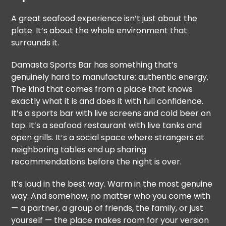
A great seafood experience isn’t just about the
plate. It’s about the whole environment that
surrounds it.
Damasta Sports Bar has something that’s
genuinely hard to manufacture: authentic energy.
The kind that comes from a place that knows
exactly what it is and does it with full confidence.
It’s a sports bar with live screens and cold beer on
tap. It’s a seafood restaurant with live tanks and
open grills. It’s a social space where strangers at
neighboring tables end up sharing
recommendations before the night is over.
It’s loud in the best way. Warm in the most genuine
way. And somehow, no matter who you come with
— a partner, a group of friends, the family, or just
yourself — the place makes room for your version