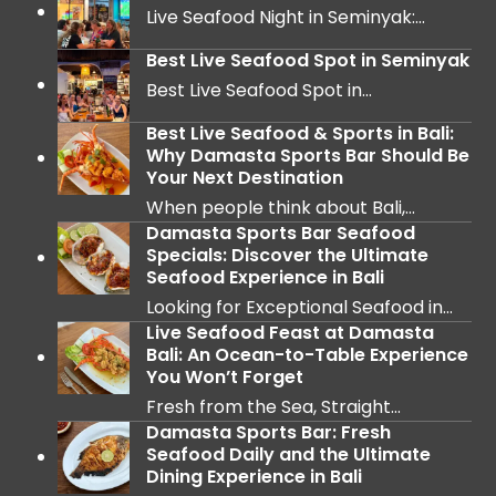
Live Seafood Night in Seminyak:…
Best Live Seafood Spot in Seminyak
Best Live Seafood Spot in…
Best Live Seafood & Sports in Bali:
Why Damasta Sports Bar Should Be
Your Next Destination
When people think about Bali,…
Damasta Sports Bar Seafood
Specials: Discover the Ultimate
Seafood Experience in Bali
Looking for Exceptional Seafood in…
Live Seafood Feast at Damasta
Bali: An Ocean-to-Table Experience
You Won’t Forget
Fresh from the Sea, Straight…
Damasta Sports Bar: Fresh
Seafood Daily and the Ultimate
Dining Experience in Bali