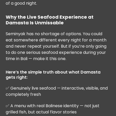
of a good night.
Why the Live Seafood Experience at
Damasta Is Unmissable
Seminyak has no shortage of options. You could
eat somewhere different every night for a month
and never repeat yourself. But if you’re only going
to do one serious seafood experience during your
time in Bali — make it this one.
Here’s the simple truth about what Damasta
gets right:
✅ Genuinely live seafood — interactive, visible, and
completely fresh
✅ A menu with real Balinese identity — not just
grilled fish, but actual flavor stories