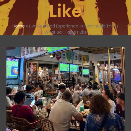
Like
Home
»
Live Seafood Experience in Seminyak: This Is
What Bali Tastes Like