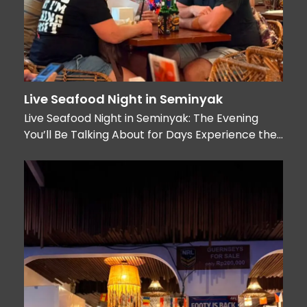
Live Seafood Night in Seminyak
Live Seafood Night in Seminyak: The Evening
You’ll Be Talking About for Days Experience the…