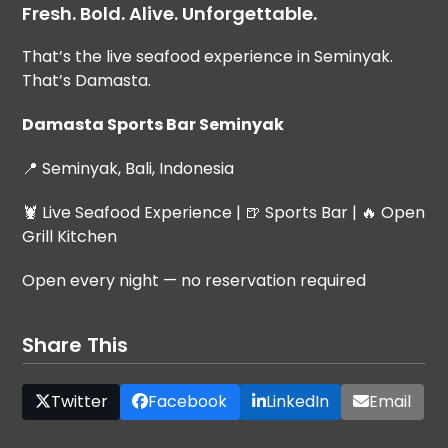
Fresh. Bold. Alive. Unforgettable.
That’s the live seafood experience in Seminyak.
That’s Damasta.
Damasta Sports Bar Seminyak
📍 Seminyak, Bali, Indonesia
🦞 Live Seafood Experience | 🍺 Sports Bar | 🔥 Open
Grill Kitchen
Open every night — no reservation required
Share This
Twitter
Facebook
LinkedIn
Email