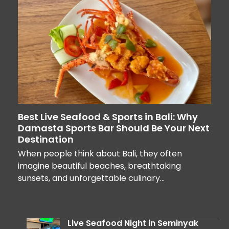
Best Live Seafood & Sports in Bali: Why
Damasta Sports Bar Should Be Your Next
Destination
When people think about Bali, they often
imagine beautiful beaches, breathtaking
sunsets, and unforgettable culinary…
Live Seafood Night in Seminyak