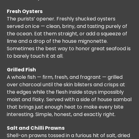
Fresh Oysters
The purists’ opener. Freshly shucked oysters
served on ice — clean, briny, and tasting purely of
the ocean. Eat them straight, or add a squeeze of
lime and a drop of the house mignonette.
Sometimes the best way to honor great seafood is
to barely touch it at all.
Grilled Fish
A whole fish — firm, fresh, and fragrant — grilled
over charcoal until the skin blisters and crisps at
the edges while the flesh inside stays impossibly
moist and flaky. Served with a side of house sambal
that brings just enough heat to make every bite
interesting. Simple, honest, and exactly right.
Salt and Chilli Prawns
Shell-on prawns tossed in a furious hit of salt, dried