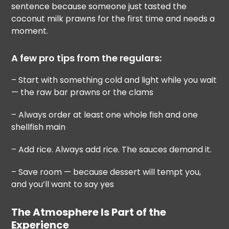
sentence because someone just tasted the
coconut milk prawns for the first time and needs a
moment.
A few pro tips from the regulars:
– Start with something cold and light while you wait
— the raw bar prawns or the clams
– Always order at least one whole fish and one
shellfish main
– Add rice. Always add rice. The sauces demand it.
– Save room — because dessert will tempt you,
and you’ll want to say yes
The Atmosphere Is Part of the
Experience