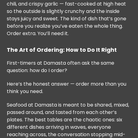
chili, and crispy garlic — fast-cooked at high heat
so the outside is slightly crunchy and the inside
stays juicy and sweet. The kind of dish that’s gone
before you realize you’ve eaten the whole thing.
Order extra. You’ll need it.
The Art of Ordering: How to Do It Right
First-timers at Damasta often ask the same
question: how do I order?
Here’s the honest answer — order more than you
think you need.
Seafood at Damasta is meant to be shared, mixed,
passed around, and tasted from each other’s
plates. The best tables are the chaotic ones: six
different dishes arriving in waves, everyone
reaching across, the conversation stopping mid-