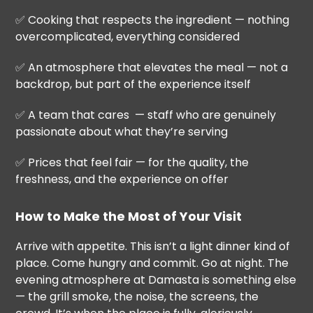
✅ Cooking that respects the ingredient — nothing
overcomplicated, everything considered
✅ An atmosphere that elevates the meal — not a
backdrop, but part of the experience itself
✅ A team that cares — staff who are genuinely
passionate about what they’re serving
✅ Prices that feel fair — for the quality, the
freshness, and the experience on offer
How to Make the Most of Your Visit
Arrive with appetite. This isn’t a light dinner kind of
place. Come hungry and commit. Go at night. The
evening atmosphere at Damasta is something else
— the grill smoke, the noise, the screens, the