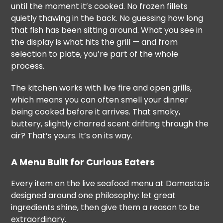
until the moment it’s cooked. No frozen fillets
quietly thawing in the back. No guessing how long
that fish has been sitting around. What you see in
the display is what hits the grill — and from
selection to plate, you’re part of the whole
process.
The kitchen works with live fire and open grills,
which means you can often smell your dinner
being cooked before it arrives. That smoky,
buttery, slightly charred scent drifting through the
air? That’s yours. It’s on its way.
A Menu Built for Curious Eaters
Every item on the live seafood menu at Damasta is
designed around one philosophy: let great
ingredients shine, then give them a reason to be
extraordinary.