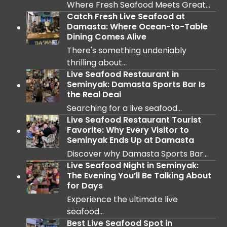
Where Fresh Seafood Meets Great…
Catch Fresh Live Seafood at
Damasta: Where Ocean-to-Table
Dining Comes Alive
There's something undeniably
thrilling about…
Live Seafood Restaurant in
Seminyak: Damasta Sports Bar Is
the Real Deal
Searching for a live seafood…
Live Seafood Restaurant Tourist
Favorite: Why Every Visitor to
Seminyak Ends Up at Damasta
Discover why Damasta Sports Bar…
Live Seafood Night in Seminyak:
The Evening You’ll Be Talking About
for Days
Experience the ultimate live
seafood…
Best Live Seafood Spot in