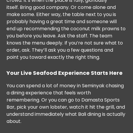
crowd. It’s when the place is fully, gloriously
itself. Bring good company. Or come alone and
make some. Either way, the table next to you is
probably having a great time and someone will
end up recommending the coconut milk prawns to
you before you leave. Ask the staff. The team
knows the menu deeply. If you’re not sure what to
order, ask. They’ll ask you a few questions and
point you toward exactly the right thing.
Your Live Seafood Experience Starts Here
You can spend a lot of money in Seminyak chasing
a dining experience that feels worth
remembering. Or you can go to Damasta Sports
Bar, pick your own lobster, watch it hit the grill, and
understand immediately what Bali dining is actually
about.