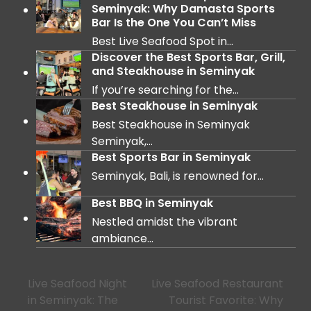
Seminyak: Why Damasta Sports
Bar Is the One You Can’t Miss
Best Live Seafood Spot in…
Discover the Best Sports Bar, Grill,
and Steakhouse in Seminyak
If you’re searching for the…
Best Steakhouse in Seminyak
Best Steakhouse in Seminyak
Seminyak,…
Best Sports Bar in Seminyak
Seminyak, Bali, is renowned for…
Best BBQ in Seminyak
Nestled amidst the vibrant
ambiance…
Live Seafood Night
Live Seafood Restaurant
in Seminyak: The
Tourist Favorite: Why