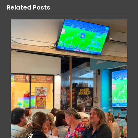
Related Posts