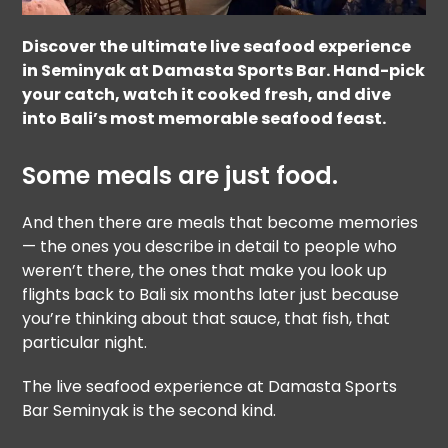
Discover the ultimate live seafood experience
in Seminyak at Damasta Sports Bar. Hand-pick
your catch, watch it cooked fresh, and dive
into Bali’s most memorable seafood feast.
Some meals are just food.
And then there are meals that become memories
— the ones you describe in detail to people who
weren’t there, the ones that make you look up
flights back to Bali six months later just because
you’re thinking about that sauce, that fish, that
particular night.
The live seafood experience at Damasta Sports
Bar Seminyak is the second kind.