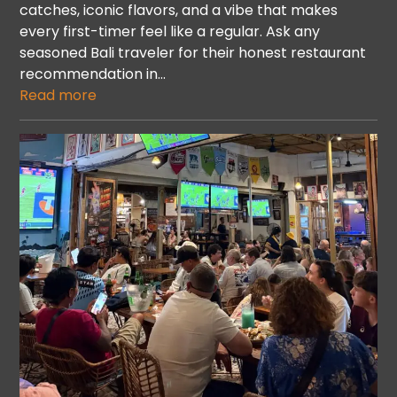
catches, iconic flavors, and a vibe that makes
every first-timer feel like a regular. Ask any
seasoned Bali traveler for their honest restaurant
recommendation in…
Read more