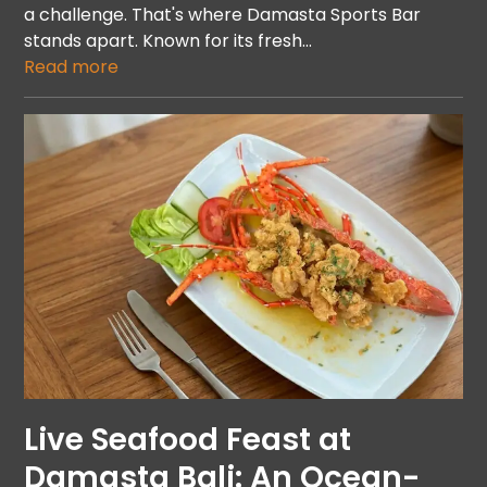
a challenge. That's where Damasta Sports Bar
stands apart. Known for its fresh…
Read more
Live Seafood Feast at
Damasta Bali: An Ocean-