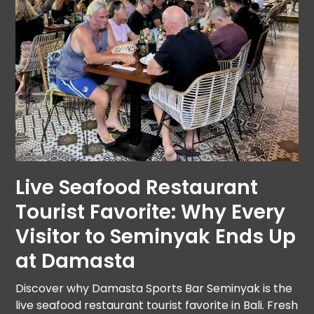
Live Seafood Restaurant
Tourist Favorite: Why Every
Visitor to Seminyak Ends Up
at Damasta
Discover why Damasta Sports Bar Seminyak is the
live seafood restaurant tourist favorite in Bali. Fresh