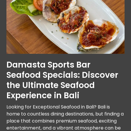
Damasta Sports Bar
Seafood Specials: Discover
the Ultimate Seafood
Experience in Bali
Looking for Exceptional Seafood in Bali? Bali is
home to countless dining destinations, but finding a
place that combines premium seafood, exciting
entertainment, and a vibrant atmosphere can be