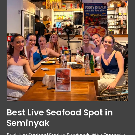
Best Live Seafood Spot in
Seminyak
Best Live Seafood Spot in Seminyak: Why Damasta