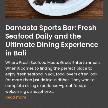
Damasta Sports Bar: Fresh
Seafood Daily and the
Ultimate Dining Experience
in Bali
Where Fresh Seafood Meets Great Entertainment
When it comes to finding the perfect place to
enjoy fresh seafood in Bali, food lovers often look
for more than just delicious dishes. They want a
complete dining experience—great food, a
welcoming atmosphere,…
Read more