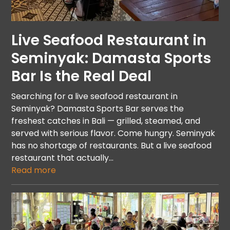
Live Seafood Restaurant in
Seminyak: Damasta Sports
Bar Is the Real Deal
Searching for a live seafood restaurant in
Seminyak? Damasta Sports Bar serves the
freshest catches in Bali — grilled, steamed, and
served with serious flavor. Come hungry. Seminyak
has no shortage of restaurants. But a live seafood
restaurant that actually…
Read more