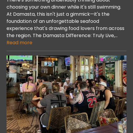
choosing your own dinner while it's still swimming.
At Damasta, this isn't just a gimmick—it's the
foundation of an unforgettable seafood
experience that's drawing food lovers from across
the region. The Damasta Difference: Truly Live,…
Read more