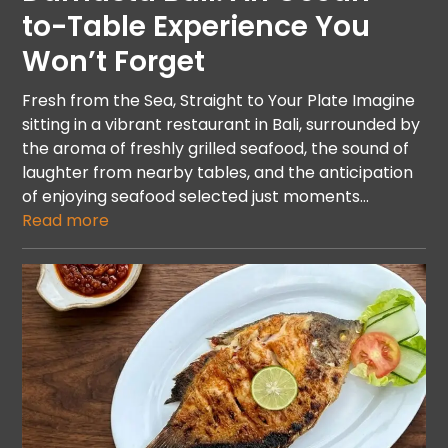
to-Table Experience You
Won’t Forget
Fresh from the Sea, Straight to Your Plate Imagine
sitting in a vibrant restaurant in Bali, surrounded by
the aroma of freshly grilled seafood, the sound of
laughter from nearby tables, and the anticipation
of enjoying seafood selected just moments…
Read more