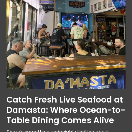
Catch Fresh Live Seafood at
Damasta: Where Ocean-to-
Table Dining Comes Alive
There's something undeniably thrilling about