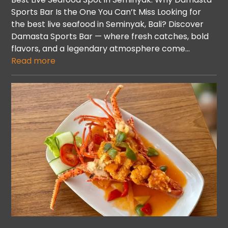
Sports Bar Is the One You Can’t Miss Looking for
the best live seafood in Seminyak, Bali? Discover
Damasta Sports Bar — where fresh catches, bold
flavors, and a legendary atmosphere come…
Read more