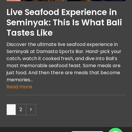
Live Seafood Experience in
Seminyak: This Is What Bali
Tastes Like
Discover the ultimate live seafood experience in
Seminyak at Damasta Sports Bar. Hand-pick your
catch, watch it cooked fresh, and dive into Bali’s
most memorable seafood feast. Some meals are
just food. And then there are meals that become
memories…
Read more
1
2