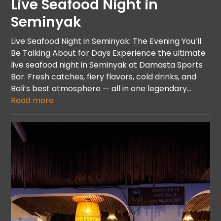
Live Seafood Night in
Seminyak
Live Seafood Night in Seminyak: The Evening You’ll
Be Talking About for Days Experience the ultimate
live seafood night in Seminyak at Damasta Sports
Bar. Fresh catches, fiery flavors, cold drinks, and
Bali’s best atmosphere — all in one legendary…
Read more