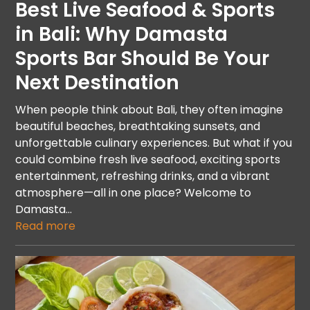
Best Live Seafood & Sports
in Bali: Why Damasta
Sports Bar Should Be Your
Next Destination
When people think about Bali, they often imagine
beautiful beaches, breathtaking sunsets, and
unforgettable culinary experiences. But what if you
could combine fresh live seafood, exciting sports
entertainment, refreshing drinks, and a vibrant
atmosphere—all in one place? Welcome to
Damasta…
Read more