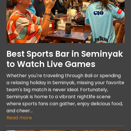
Best Sports Bar in Seminyak
to Watch Live Games
Whether you're traveling through Bali or spending
a relaxing holiday in Seminyak, missing your favorite
team's big match is never ideal. Fortunately,
Seminyak is home to a vibrant nightlife scene
where sports fans can gather, enjoy delicious food,
and cheer…
Read more