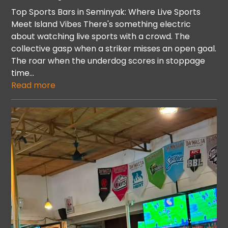
Top Sports Bars in Seminyak: Where Live Sports
Meet Island Vibes There's something electric
about watching live sports with a crowd. The
collective gasp when a striker misses an open goal.
The roar when the underdog scores in stoppage
time…
Read more