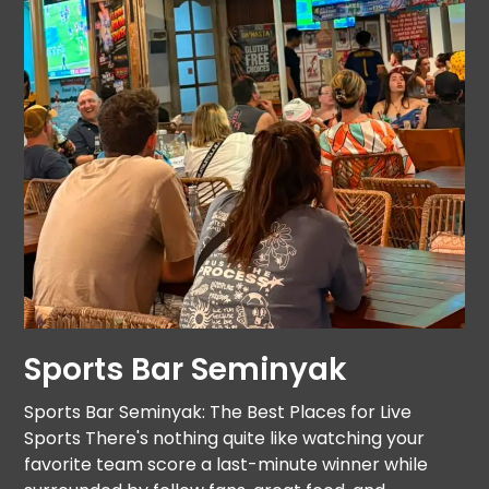
Sports Bar Seminyak
Sports Bar Seminyak: The Best Places for Live
Sports There's nothing quite like watching your
favorite team score a last-minute winner while