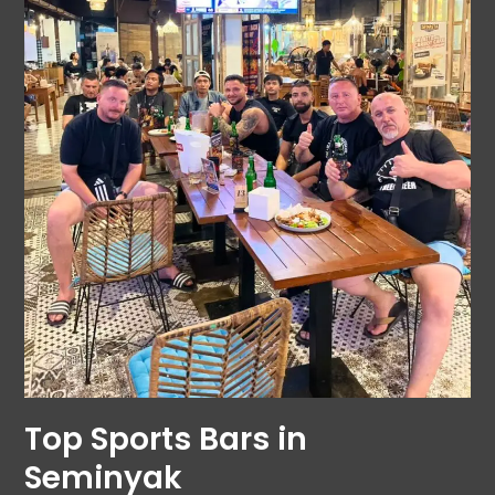
Top Sports Bars in
Seminyak