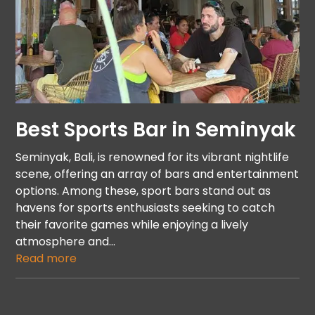
Best Sports Bar in Seminyak
Seminyak, Bali, is renowned for its vibrant nightlife
scene, offering an array of bars and entertainment
options. Among these, sport bars stand out as
havens for sports enthusiasts seeking to catch
their favorite games while enjoying a lively
atmosphere and…
Read more