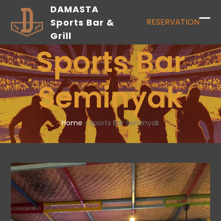
Skip
DAMASTA
to
Sports Bar &
RESERVATION
content
Grill
Sports Bar
Seminyak
Home
»
Sports Bar Seminyak