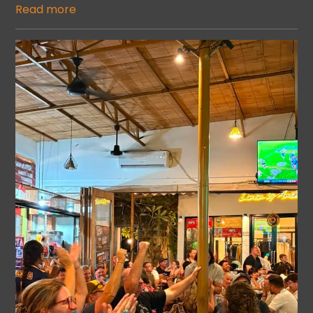
Read more