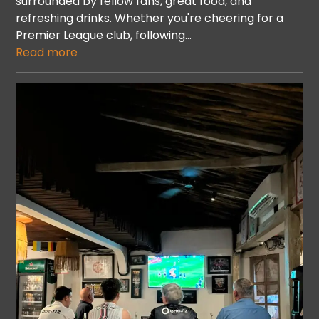
surrounded by fellow fans, great food, and
refreshing drinks. Whether you're cheering for a
Premier League club, following…
Read more