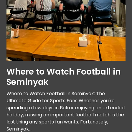
Where to Watch Football in
Seminyak
Where to Watch Football in Seminyak: The
Ultimate Guide for Sports Fans Whether you're
spending a few days in Bali or enjoying an extended
holiday, missing an important football match is the
last thing any sports fan wants. Fortunately,
Seminyak…