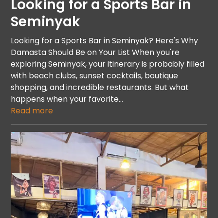
Looking for a Sports Bar in
Seminyak
Looking for a Sports Bar in Seminyak? Here's Why
Damasta Should Be on Your List When you're
exploring Seminyak, your itinerary is probably filled
with beach clubs, sunset cocktails, boutique
shopping, and incredible restaurants. But what
happens when your favorite…
Read more