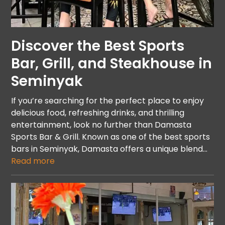
Discover the Best Sports
Bar, Grill, and Steakhouse in
Seminyak
If you’re searching for the perfect place to enjoy
delicious food, refreshing drinks, and thrilling
entertainment, look no further than Damasta
Sports Bar & Grill. Known as one of the best sports
bars in Seminyak, Damasta offers a unique blend…
Read more